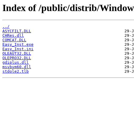
Index of /public/distrib/Window
../
ASYCFILT.DLL
CHRes.dll
COMCAT.DLL
Easy_Inst.exe
Easy_Inst.ini
OLEAUT32.DLL
OLEPRO32.DLL
gdiplus.dll
msvbvm60.dll
stdole2.tlb