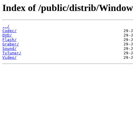
Index of /public/distrib/Windo
../
Codec/
DVD/
Flash/
Graber/
Sound/
TvTuner/
Video/