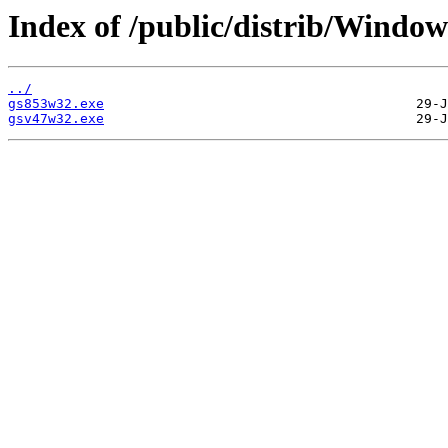
Index of /public/distrib/Windo
../
gs853w32.exe
gsv47w32.exe