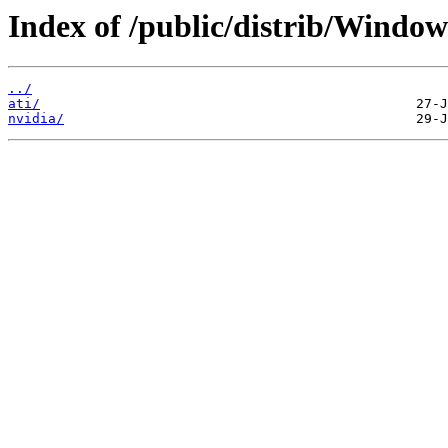
Index of /public/distrib/Window
../
ati/
nvidia/