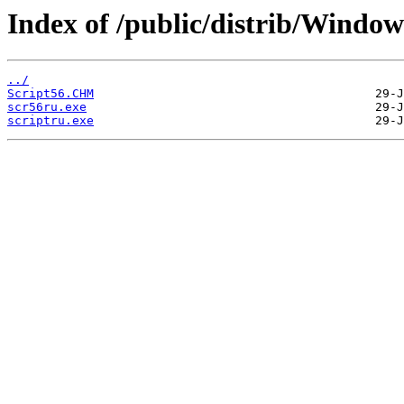
Index of /public/distrib/Windo
../
Script56.CHM
scr56ru.exe
scriptru.exe