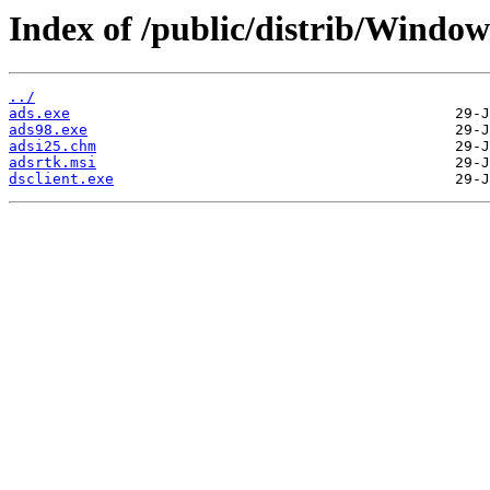
Index of /public/distrib/Windo
../
ads.exe
ads98.exe
adsi25.chm
adsrtk.msi
dsclient.exe