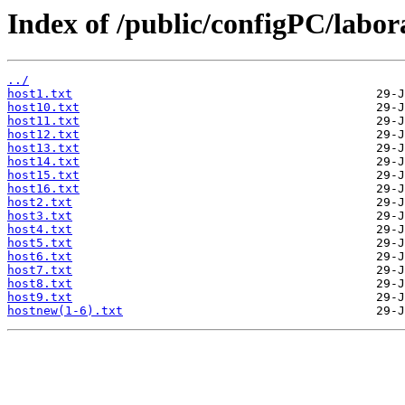
Index of /public/configPC/labo
../
host1.txt
host10.txt
host11.txt
host12.txt
host13.txt
host14.txt
host15.txt
host16.txt
host2.txt
host3.txt
host4.txt
host5.txt
host6.txt
host7.txt
host8.txt
host9.txt
hostnew(1-6).txt