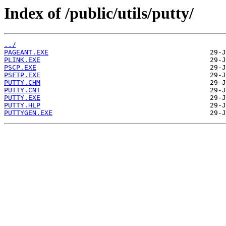
Index of /public/utils/putty/
../
PAGEANT.EXE
PLINK.EXE
PSCP.EXE
PSFTP.EXE
PUTTY.CHM
PUTTY.CNT
PUTTY.EXE
PUTTY.HLP
PUTTYGEN.EXE